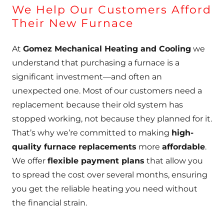
We Help Our Customers Afford
Their New Furnace
At
Gomez Mechanical Heating and Cooling
we
understand that purchasing a furnace is a
significant investment—and often an
unexpected one. Most of our customers need a
replacement because their old system has
stopped working, not because they planned for it.
That’s why we’re committed to making
high-
quality furnace replacements
more
affordable
.
We offer
flexible payment plans
that allow you
to spread the cost over several months, ensuring
you get the reliable heating you need without
the financial strain.