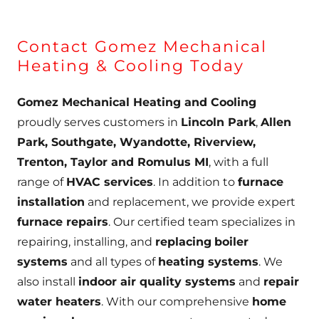
Contact Gomez Mechanical
Heating & Cooling Today
Gomez Mechanical Heating and Cooling
proudly serves customers in
Lincoln Park
,
Allen
Park, Southgate, Wyandotte, Riverview,
Trenton, Taylor and Romulus MI
, with a full
range of
HVAC services
. In addition to
furnace
installation
and replacement, we provide expert
furnace repairs
. Our certified team specializes in
repairing, installing, and
replacing
boiler
systems
and all types of
heating systems
. We
also install
indoor air quality systems
and
repair
water heaters
. With our comprehensive
home