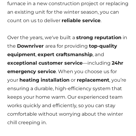
furnace in a new construction project or replacing
an existing unit for the winter season, you can
count on us to deliver
reliable service
.
Over the years, we've built a
strong reputation
in
the
Downriver
area for providing
top-quality
equipment
,
expert craftsmanship
, and
exceptional customer service
—including
24hr
emergency service
. When you choose us for
your
heating installation
or
replacement
, you’re
ensuring a durable, high-efficiency system that
keeps your home warm. Our experienced team
works quickly and efficiently, so you can stay
comfortable without worrying about the winter
chill creeping in.