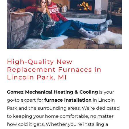
High-Quality New
Replacement Furnaces in
Lincoln Park, MI
Gomez Mechanical Heating & Cooling
is your
go-to expert for
furnace installation
in Lincoln
Park and the surrounding areas. We’re dedicated
to keeping your home comfortable, no matter
how cold it gets. Whether you're installing a