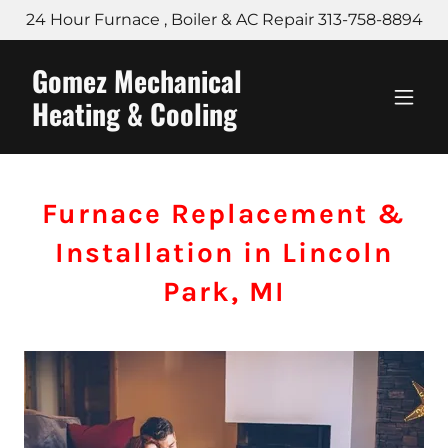
24 Hour Furnace , Boiler & AC Repair 313-758-8894
Gomez Mechanical
Heating & Cooling
Furnace Replacement &
Installation in Lincoln
Park, MI