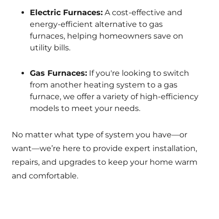
Electric Furnaces:
A cost-effective and
energy-efficient alternative to gas
furnaces, helping homeowners save on
utility bills.
Gas Furnaces:
If you're looking to switch
from another heating system to a gas
furnace, we offer a variety of high-efficiency
models to meet your needs.
No matter what type of system you have—or
want—we’re here to provide expert installation,
repairs, and upgrades to keep your home warm
and comfortable.