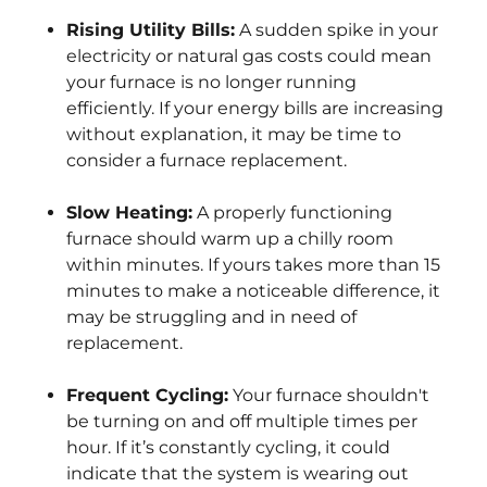
Rising Utility Bills:
A sudden spike in your
electricity or natural gas costs could mean
your furnace is no longer running
efficiently. If your energy bills are increasing
without explanation, it may be time to
consider a furnace replacement.
Slow Heating:
A properly functioning
furnace should warm up a chilly room
within minutes. If yours takes more than 15
minutes to make a noticeable difference, it
may be struggling and in need of
replacement.
Frequent Cycling:
Your furnace shouldn't
be turning on and off multiple times per
hour. If it’s constantly cycling, it could
indicate that the system is wearing out