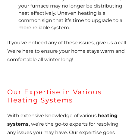
your furnace may no longer be distributing
heat effectively. Uneven heating is a
common sign that it’s time to upgrade to a
more reliable system.
If you’ve noticed any of these issues, give us a call.
We’re here to ensure your home stays warm and
comfortable all winter long!
Our Expertise in Various
Heating Systems
With extensive knowledge of various
heating
systems,
we’re the go-to experts for resolving
any issues you may have. Our expertise goes