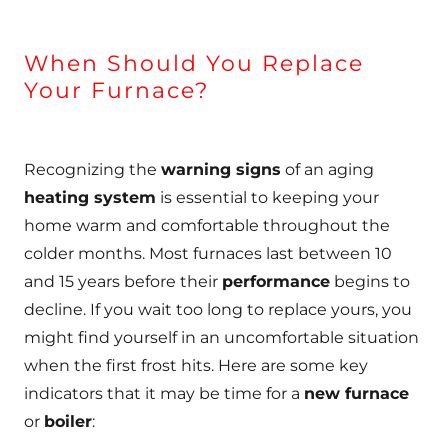
When Should You Replace
Your Furnace?
Recognizing the
warning signs
of an aging
heating system
is essential to keeping your
home warm and comfortable throughout the
colder months. Most furnaces last between 10
and 15 years before their
performance
begins to
decline. If you wait too long to replace yours, you
might find yourself in an uncomfortable situation
when the first frost hits. Here are some key
indicators that it may be time for a
new furnace
or
boiler
: