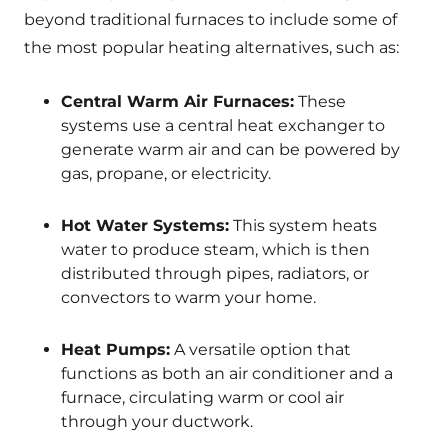
beyond traditional furnaces to include some of
the most popular heating alternatives, such as:
Central Warm Air Furnaces:
These
systems use a central heat exchanger to
generate warm air and can be powered by
gas, propane, or electricity.
Hot Water Systems:
This system heats
water to produce steam, which is then
distributed through pipes, radiators, or
convectors to warm your home.
Heat Pumps:
A versatile option that
functions as both an air conditioner and a
furnace, circulating warm or cool air
through your ductwork.