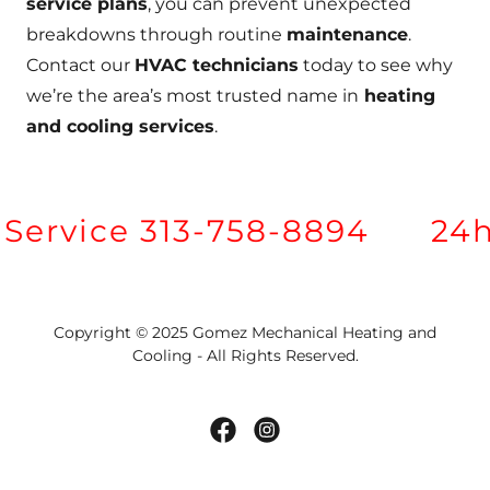
service plans
, you can prevent unexpected
breakdowns through routine
maintenance
.
Contact our
HVAC technicians
today to see why
we’re the area’s most trusted name in
heating
and cooling services
.
ervice 313-758-8894
24hr
Copyright © 2025 Gomez Mechanical Heating and
Cooling - All Rights Reserved.