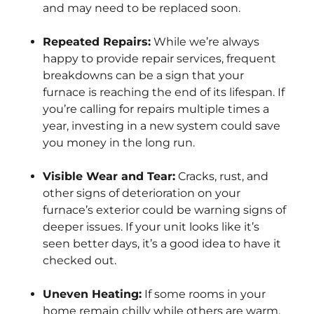
and may need to be replaced soon.
Repeated Repairs:
While we’re always
happy to provide repair services, frequent
breakdowns can be a sign that your
furnace is reaching the end of its lifespan. If
you’re calling for repairs multiple times a
year, investing in a new system could save
you money in the long run.
Visible Wear and Tear:
Cracks, rust, and
other signs of deterioration on your
furnace’s exterior could be warning signs of
deeper issues. If your unit looks like it’s
seen better days, it’s a good idea to have it
checked out.
Uneven Heating:
If some rooms in your
home remain chilly while others are warm,